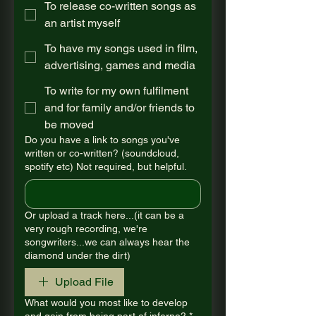
To release co-written songs as
an artist myself
To have my songs used in film,
advertising, games and media
To write for my own fulfilment
and for family and/or friends to
be moved
Do you have a link to songs you've
written or co-written? (soundcloud,
spotify etc) Not required, but helpful.
Or upload a track here...(it can be a
very rough recording, we're
songwriters...we can always hear the
diamond under the dirt)
Upload File
What would you most like to develop