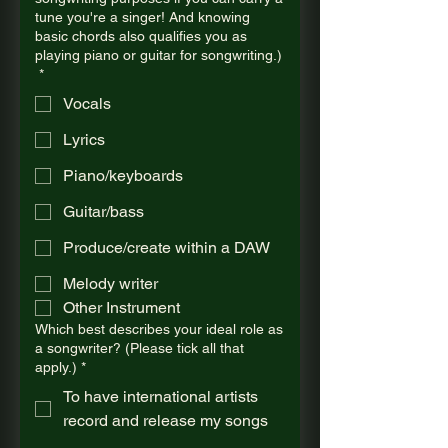
tune you're a singer! And knowing
basic chords also qualifies you as
playing piano or guitar for songwriting.)
*
Vocals
Lyrics
Piano/keyboards
Guitar/bass
Produce/create within a DAW
Melody writer
Other Instrument
Which best describes your ideal role as
a songwriter? (Please tick all that
apply.)
*
To have international artists
record and release my songs