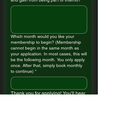
and gain from being part of inferno?
*
Which month would you like your
membership to begin? (Membership
cannot begin in the same month as
your application. In most cases, this will
be the following month. You only apply
once. After that, simply book monthly
to continue)
*
Thank you for applying! You'll hear 
from us shortly. 
Submit