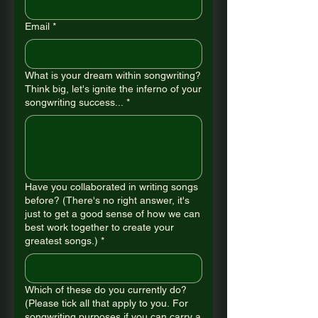
Email
*
What is your dream within songwriting?
Think big, let's ignite the inferno of your
songwriting success...
*
Have you collaborated in writing songs
before? (There's no right answer, it's
just to get a good sense of how we can
best work together to create your
greatest songs.)
*
Which of these do you currently do?
(Please tick all that apply to you. For
songwriting purposes if you can carry a