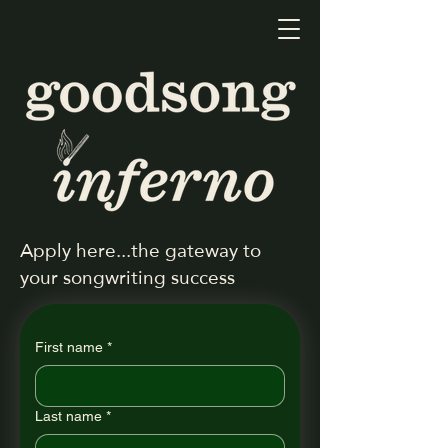
Apply here...the gateway to
your songwriting success
First name
*
Last name
*